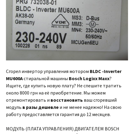
Сгорел инвертор управления мотором
BLDC -Inverter
MU600A
стиральной машины
Bosch Logixx Maxx
?
Ищите, где купить новую плату? Не спешите тратить
около 8000 грн на её приобретение. Мы можем
отремонтировать и
восстановить
ваш сгоревший
модуль
в разы дешевле
и не менее надежно! На свою
работу предоставляется гарантия до 12 месяцев.
МОДУЛЬ (ПЛАТА УПРАВЛЕНИЯ) ДВИГАТЕЛЕМ BOSCH