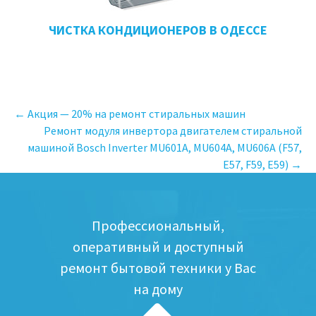
ЧИСТКА КОНДИЦИОНЕРОВ В ОДЕССЕ
←
Акция — 20% на ремонт стиральных машин
Ремонт модуля инвертора двигателем стиральной
Навигация
машиной Bosch Inverter MU601A, MU604A, MU606A (F57,
E57, F59, E59)
→
по
записям
Профессиональный,
оперативный и доступный
ремонт бытовой техники у Вас
на дому