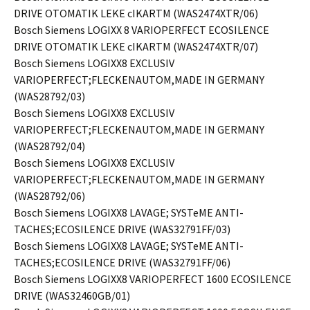
DRIVE OTOMATIK LEKE cIKARTM (WAS2474XTR/06)
Bosch Siemens LOGIXX 8 VARIOPERFECT ECOSILENCE
DRIVE OTOMATIK LEKE cIKARTM (WAS2474XTR/07)
Bosch Siemens LOGIXX8 EXCLUSIV
VARIOPERFECT;FLECKENAUTOM,MADE IN GERMANY
(WAS28792/03)
Bosch Siemens LOGIXX8 EXCLUSIV
VARIOPERFECT;FLECKENAUTOM,MADE IN GERMANY
(WAS28792/04)
Bosch Siemens LOGIXX8 EXCLUSIV
VARIOPERFECT;FLECKENAUTOM,MADE IN GERMANY
(WAS28792/06)
Bosch Siemens LOGIXX8 LAVAGE; SYSTeME ANTI-
TACHES;ECOSILENCE DRIVE (WAS32791FF/03)
Bosch Siemens LOGIXX8 LAVAGE; SYSTeME ANTI-
TACHES;ECOSILENCE DRIVE (WAS32791FF/06)
Bosch Siemens LOGIXX8 VARIOPERFECT 1600 ECOSILENCE
DRIVE (WAS32460GB/01)