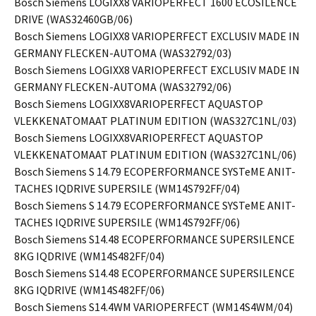
Bosch Siemens LOGIXX8 VARIOPERFECT 1600 ECOSILENCE
DRIVE (WAS32460GB/06)
Bosch Siemens LOGIXX8 VARIOPERFECT EXCLUSIV MADE IN
GERMANY FLECKEN-AUTOMA (WAS32792/03)
Bosch Siemens LOGIXX8 VARIOPERFECT EXCLUSIV MADE IN
GERMANY FLECKEN-AUTOMA (WAS32792/06)
Bosch Siemens LOGIXX8VARIOPERFECT AQUASTOP
VLEKKENATOMAAT PLATINUM EDITION (WAS327C1NL/03)
Bosch Siemens LOGIXX8VARIOPERFECT AQUASTOP
VLEKKENATOMAAT PLATINUM EDITION (WAS327C1NL/06)
Bosch Siemens S 14.79 ECOPERFORMANCE SYSTeME ANIT-
TACHES IQDRIVE SUPERSILE (WM14S792FF/04)
Bosch Siemens S 14.79 ECOPERFORMANCE SYSTeME ANIT-
TACHES IQDRIVE SUPERSILE (WM14S792FF/06)
Bosch Siemens S14.48 ECOPERFORMANCE SUPERSILENCE
8KG IQDRIVE (WM14S482FF/04)
Bosch Siemens S14.48 ECOPERFORMANCE SUPERSILENCE
8KG IQDRIVE (WM14S482FF/06)
Bosch Siemens S14.4WM VARIOPERFECT (WM14S4WM/04)