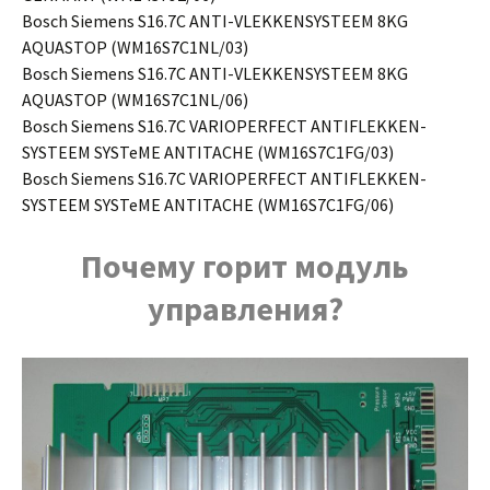
Bosch Siemens S16.7C ANTI-VLEKKENSYSTEEM 8KG
AQUASTOP (WM16S7C1NL/03)
Bosch Siemens S16.7C ANTI-VLEKKENSYSTEEM 8KG
AQUASTOP (WM16S7C1NL/06)
Bosch Siemens S16.7C VARIOPERFECT ANTIFLEKKEN-
SYSTEEM SYSTeME ANTITACHE (WM16S7C1FG/03)
Bosch Siemens S16.7C VARIOPERFECT ANTIFLEKKEN-
SYSTEEM SYSTeME ANTITACHE (WM16S7C1FG/06)
Почему горит модуль
управления?