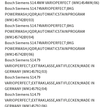
Bosch Siemens S14.4WM VARIOPERFECT (WM14S4WM/06)
Bosch Siemens S14.74VARIOPERFECT;8KG
POWERWASH;IQDR;AUTOMATICSTAINPROGRAM
(WM14S742BY/03)
Bosch Siemens S14.74VARIOPERFECT;8KG
POWERWASH;IQDR;AUTOMATICSTAINPROGRAM
(WM14S742BY/04)
Bosch Siemens S14.74VARIOPERFECT;8KG
POWERWASH;IQDR;AUTOMATICSTAINPROGRAM
(WM14S742BY/06)
Bosch Siemens S14.79
VARIOPERFECT;EXTRAKLASSE,ANTIFLECKEN;MADE IN
GERMANY (WM14S792/03)
Bosch Siemens S14.79
VARIOPERFECT;EXTRAKLASSE,ANTIFLECKEN;MADE IN
GERMANY (WM14S792/04)
Bosch Siemens S14.79
VARIOPERFECT;EXTRAKLASSE,ANTIFLECKEN;MADE IN
GERMANY (WM14S792/06)