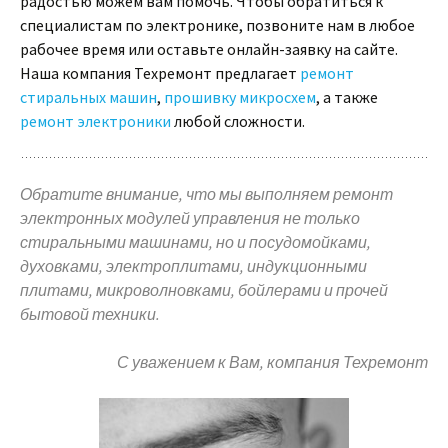
радостью можем вам помочь. Чтобы обратиться к
специалистам по электронике, позвоните нам в любое
рабочее время или оставьте онлайн-заявку на сайте.
Наша компания Техремонт предлагает
ремонт
стиральных машин
,
прошивку микросхем
, а также
ремонт электроники
любой сложности.
Обратите внимание, что мы выполняем ремонт
электронных модулей управления не только
стиральными машинами, но и посудомойками,
духовками, электроплитами, индукционными
плитами, микроволновками, бойлерами и прочей
бытовой техники.
С уважением к Вам, компания Техремонт