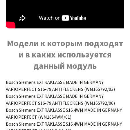
Модели к которым подходят
и в каких используется
данный модуль
Bosch Siemens EXTRAKLASSE MADE IN GERMANY
VARIOPERFECT S16-79 ANTIFLECKENS (WM16S792/03)
Bosch Siemens EXTRAKLASSE MADE IN GERMANY
VARIOPERFECT S16-79 ANTIFLECKENS (WM16S792/06)
Bosch Siemens EXTRAKLASSE S16.4WM MADE IN GERMANY
VARIOPERFECT (WM16S4WM/01)
Bosch Siemens EXTRAKLASSE S16.4WM MADE IN GERMANY