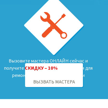
Вызовите мастера ОНЛАЙН сейчас и
получите
СКИДКУ – 10%
на запчасти для
ремонта Вашей бытовой техники
ВЫЗВАТЬ МАСТЕРА