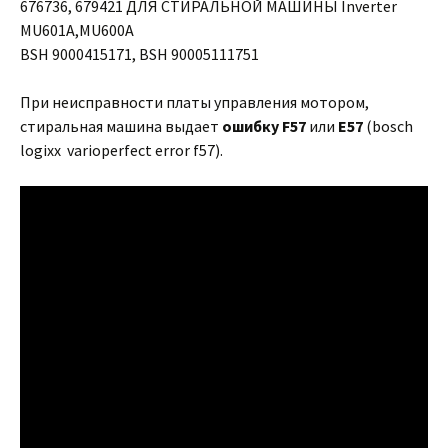
676736, 679421 ДЛЯ СТИРАЛЬНОЙ МАШИНЫ Inverter
MU601A,MU600A
BSH 9000415171, BSH 90005111751
При неисправности платы управления мотором,
стиральная машина выдает
ошибку
F57
или
E57
(bosch
logixx varioperfect error f57).