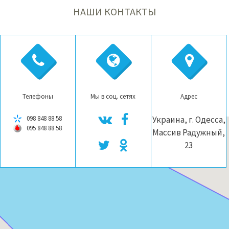
НАШИ КОНТАКТЫ
Телефоны
Мы в соц. сетях
Адрес
098 848 88 58
Украина, г. Одесса,
095 848 88 58
Массив Радужный,
23