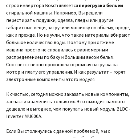
строя инвертора Bosch является
перегрузка бельём
стиральной машины. Например, Вы решили
перестирать подушки, одеяла, пледы или другие
габаритные вещи, загрузили машинку по объему, вроде,
как и прежде. Но не учли, что такие материалы вбирают
большое количество воды. Поэтому при отжиме
машина просто не справилась с равномерным
распределением по баку и большим весом белья.
Соответственно произошла огромная нагрузка на
мотор и плату его управления. И как результат – горят
электронные компоненты этого модуля.
К счастью, сегодня можно заказать новые компоненты,
запчасти и заменить только их. Это выходит намного
дешевле и выгоднее, чем покупать новый модуль BLDC -
Inverter MU600A.
Если Вы столкнулись с данной проблемой, мы с