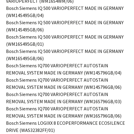
VARIOPERFECT (WM16S4WM/06)
Bosch Siemens IQ 500 VARIOPERFECT MADE IN GERMANY
(WM14S495GB/04)
Bosch Siemens IQ 500 VARIOPERFECT MADE IN GERMANY
(WM14S495GB/06)
Bosch Siemens IQ 500 VARIOPERFECT MADE IN GERMANY
(WM16S495GB/01)
Bosch Siemens IQ 500 VARIOPERFECT MADE IN GERMANY
(WM16S495GB/06)
Bosch Siemens IQ700 VARIOPERFECT AUTOSTAIN
REMOVAL SYSTEM MADE IN GERMANY (WM14S796GB/04)
Bosch Siemens IQ700 VARIOPERFECT AUTOSTAIN
REMOVAL SYSTEM MADE IN GERMANY (WM14S796GB/06)
Bosch Siemens IQ700 VARIOPERFECT AUTOSTAIN
REMOVAL SYSTEM MADE IN GERMANY (WM16S796GB/03)
Bosch Siemens IQ700 VARIOPERFECT AUTOSTAIN
REMOVAL SYSTEM MADE IN GERMANY (WM16S796GB/06)
Bosch Siemens LOGIXX 8 ECOPERFORMANCE ECOSILENCE
DRIVE (WAS32382FF/01)