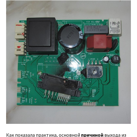
Как показала практика, основной
причиной
выхода из