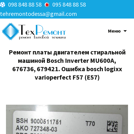
098 848 88 58
095 848 88 58
tehremontodessa@gmail.com
Меню
Ремонт платы двигателем стиральной
машиной Bosch Inverter MU600A,
676736, 679421. Ошибка bosch logixx
varioperfect F57 (E57)