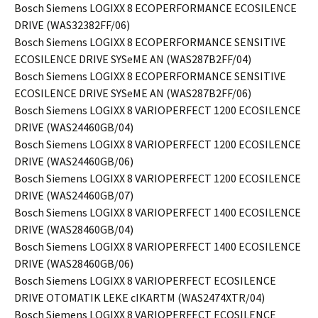
Bosch Siemens LOGIXX 8 ECOPERFORMANCE ECOSILENCE
DRIVE (WAS32382FF/06)
Bosch Siemens LOGIXX 8 ECOPERFORMANCE SENSITIVE
ECOSILENCE DRIVE SYSeME AN (WAS287B2FF/04)
Bosch Siemens LOGIXX 8 ECOPERFORMANCE SENSITIVE
ECOSILENCE DRIVE SYSeME AN (WAS287B2FF/06)
Bosch Siemens LOGIXX 8 VARIOPERFECT 1200 ECOSILENCE
DRIVE (WAS24460GB/04)
Bosch Siemens LOGIXX 8 VARIOPERFECT 1200 ECOSILENCE
DRIVE (WAS24460GB/06)
Bosch Siemens LOGIXX 8 VARIOPERFECT 1200 ECOSILENCE
DRIVE (WAS24460GB/07)
Bosch Siemens LOGIXX 8 VARIOPERFECT 1400 ECOSILENCE
DRIVE (WAS28460GB/04)
Bosch Siemens LOGIXX 8 VARIOPERFECT 1400 ECOSILENCE
DRIVE (WAS28460GB/06)
Bosch Siemens LOGIXX 8 VARIOPERFECT ECOSILENCE
DRIVE OTOMATIK LEKE cIKARTM (WAS2474XTR/04)
Bosch Siemens LOGIXX 8 VARIOPERFECT ECOSILENCE