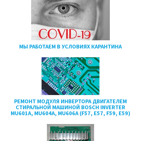
МЫ РАБОТАЕМ В УСЛОВИЯХ КАРАНТИНА
РЕМОНТ МОДУЛЯ ИНВЕРТОРА ДВИГАТЕЛЕМ
СТИРАЛЬНОЙ МАШИНОЙ BOSCH INVERTER
MU601A, MU604A, MU606A (F57, E57, F59, E59)