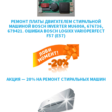
РЕМОНТ ПЛАТЫ ДВИГАТЕЛЕМ СТИРАЛЬНОЙ
МАШИНОЙ BOSCH INVERTER MU600A, 676736,
679421. ОШИБКА BOSCH LOGIXX VARIOPERFECT
F57 (E57)
АКЦИЯ — 20% НА РЕМОНТ СТИРАЛЬНЫХ МАШИН